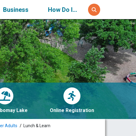
Business
How Do I...
bomay Lake
Online Registration
er Adults
Lunch & Learn