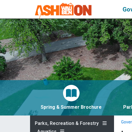
Go
Spring & Summer Brochure
Par
Gove
Parks, Recreation & Forestry
Aquatics