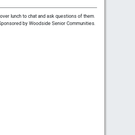
over lunch to chat and ask questions of them.
s. Sponsored by Woodside Senior Communities.