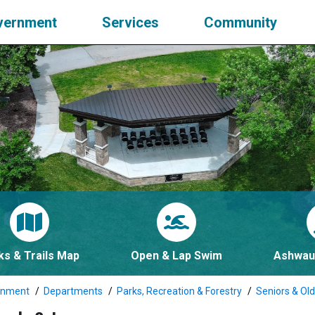
vernment
Services
Community
ks & Trails Map
Open & Lap Swim
Ashwau
rnment
Departments
Parks, Recreation & Forestry
Seniors & Old