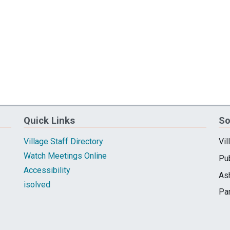
Quick Links
So
Village Staff Directory
Vil
Watch Meetings Online
Pub
Accessibility
As
isolved
Pa