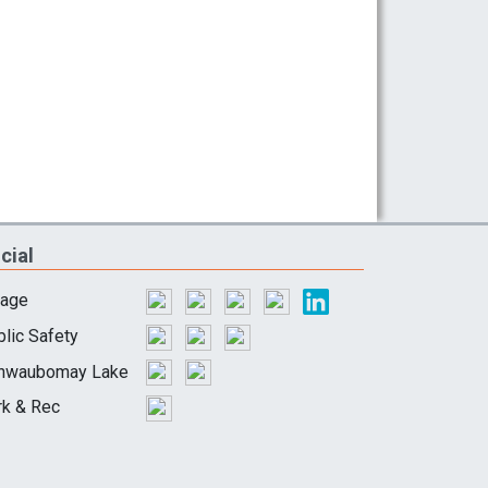
cial
lage
lic Safety
hwaubomay Lake
rk & Rec