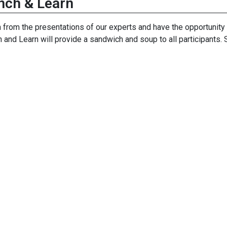
nch & Learn
 from the presentations of our experts and have the opportunity 
 and Learn will provide a sandwich and soup to all participant