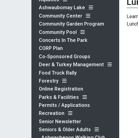
Lu
Ashwaubomay Lake
Community Center
Learn
Lunch
Community Garden Program
Community Pool
Concerts In The Park
CORP Plan
Co-Sponsored Groups
Deer & Turkey Management
Food Truck Rally
Forestry
Online Registration
Parks & Facilities
Permits / Applications
Recreation
Senior Newsletter
Seniors & Older Adults
Ashwaubenon Walking Club