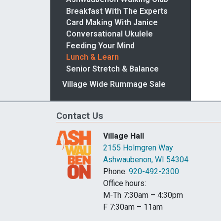
Breakfast With The Experts
Card Making With Janice
Conversational Ukulele
Feeding Your Mind
Lunch & Learn
Senior Stretch & Balance
Village Wide Rummage Sale
Contact Us
Village Hall
2155 Holmgren Way
Ashwaubenon, WI 54304
Phone:
920-492-2300
Office hours:
M-Th 7:30am – 4:30pm
F 7:30am – 11am