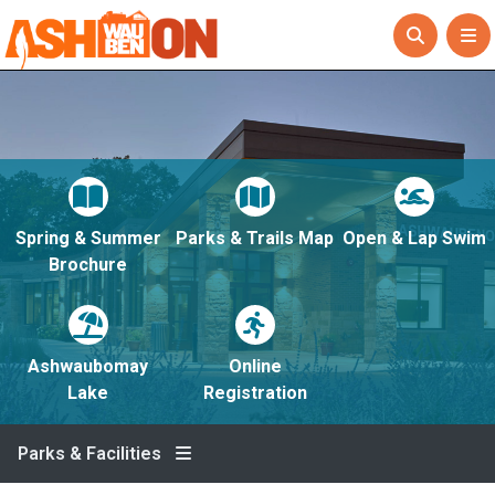
Spring & Summer
Parks & Trails Map
Open & Lap Swim
Brochure
Ashwaubomay
Online
Lake
Registration
Parks & Facilities