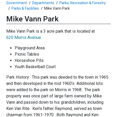
Government
Departments
Parks, Recreation & Forestry
Parks & Facilities
Mike Vann Park
Mike Vann Park
Mike Vann Park is a 3 acre park that is located at
620 Morris Avenue.
Playground Area
Picnic Tables
Horseshoe Pits
Youth Basketball Court
Park History: This park was deeded to the town in 1965
and then developed in the mid 1960's Additional lots
were added to the park on Morris in 1968. The park
property was once part of large farm owned by Mike
Vann and passed down to his grandchildren, including
Ken Van Rite. Ken's father Raymond, served as town
chairman from 1961-1970. Both Raymond and Ken