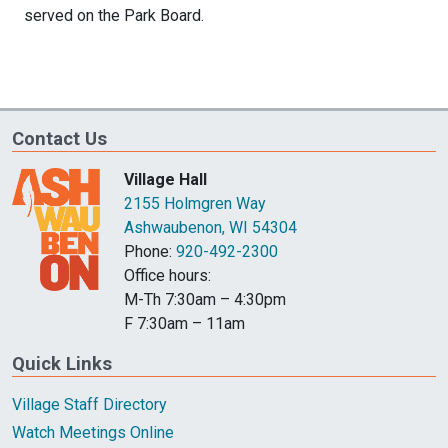
served on the Park Board.
Contact Us
Village Hall
2155 Holmgren Way
Ashwaubenon, WI 54304
Phone:
920-492-2300
Office hours:
M-Th 7:30am – 4:30pm
F 7:30am – 11am
Quick Links
Village Staff Directory
Watch Meetings Online