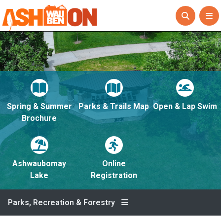
Spring & Summer
Parks & Trails Map
Open & Lap Swim
Brochure
Ashwaubomay
Online
Lake
Registration
Parks, Recreation & Forestry