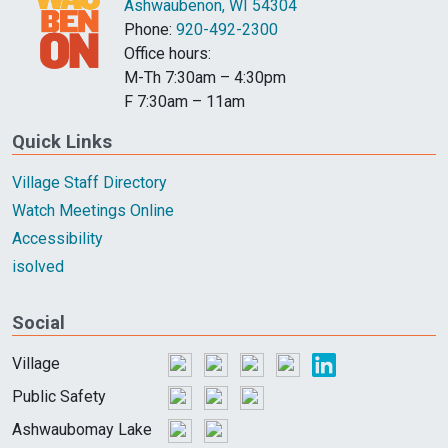
Ashwaubenon, WI 54304
Phone:
920-492-2300
Office hours:
M-Th 7:30am – 4:30pm
F 7:30am – 11am
Quick Links
Village Staff Directory
Watch Meetings Online
Accessibility
isolved
Social
Village
Public Safety
Ashwaubomay Lake