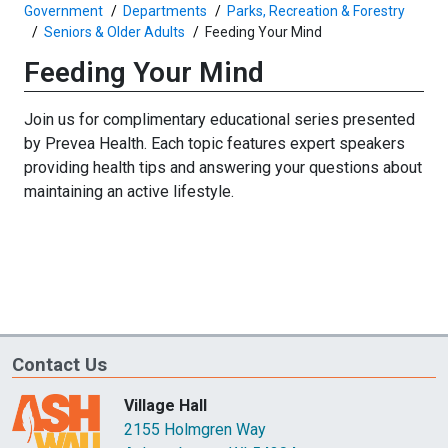
Government
Departments
Parks, Recreation & Forestry
Seniors & Older Adults
Feeding Your Mind
Feeding Your Mind
Join us for complimentary educational series presented
by Prevea Health. Each topic features expert speakers
providing health tips and answering your questions about
maintaining an active lifestyle.
Contact Us
Village Hall
2155 Holmgren Way