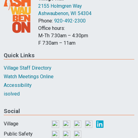
2155 Holmgren Way
Ashwaubenon, WI 54304
Phone:
920-492-2300
Office hours:
M-Th 7:30am – 4:30pm
F 7:30am – 11am
Quick Links
Village Staff Directory
Watch Meetings Online
Accessibility
isolved
Social
Village
Public Safety