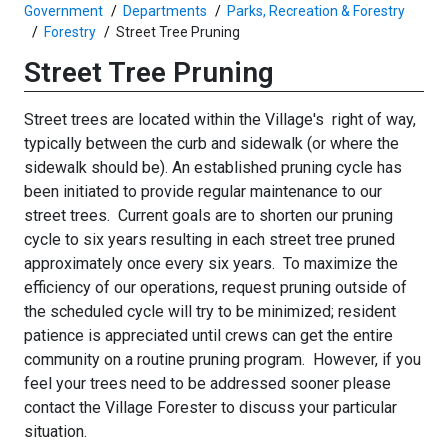
Government
Departments
Parks, Recreation & Forestry
Forestry
Street Tree Pruning
Street Tree Pruning
Street trees are located within the Village's right of way,
typically between the curb and sidewalk (or where the
sidewalk should be).
An established pruning cycle has
been initiated to provide regular maintenance to our
street trees. Current goals are to shorten our pruning
cycle to six years resulting in each street tree pruned
approximately once every six years. To maximize the
efficiency of our operations, request pruning outside of
the scheduled cycle will try to be minimized; resident
patience is appreciated until crews can get the entire
community on a routine pruning program. However, if you
feel your trees need to be addressed sooner please
contact the
Village Forester
to discuss your particular
situation.