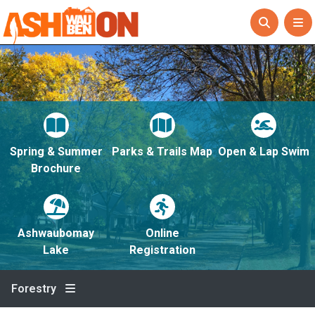
Spring & Summer
Parks & Trails Map
Open & Lap Swim
Brochure
Ashwaubomay
Online
Lake
Registration
Forestry