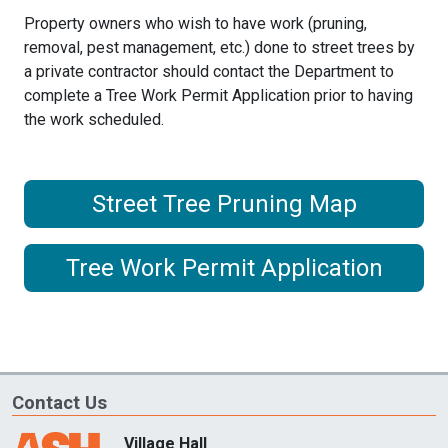
Property owners who wish to have work (pruning,
removal, pest management, etc.) done to street trees by
a private contractor should contact the Department to
complete a
Tree Work Permit Application prior to having
the work scheduled.
Street Tree Pruning Map
Tree Work Permit Application
Contact Us
Village Hall