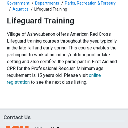
Government
Departments
Parks, Recreation & Forestry
Aquatics
Lifeguard Training
Lifeguard Training
Village of Ashwaubenon offers American Red Cross
Lifeguard training courses throughout the year, typically
in the late fall and early spring. This course enables the
participant to work at an indoor/outdoor pool or lake
setting and also certifies the participant in First Aid and
CPR for the Professional Rescuer. Minimum age
requirement is 15 years old. Please visit
online
registration
to see the next class listing.
Contact Us