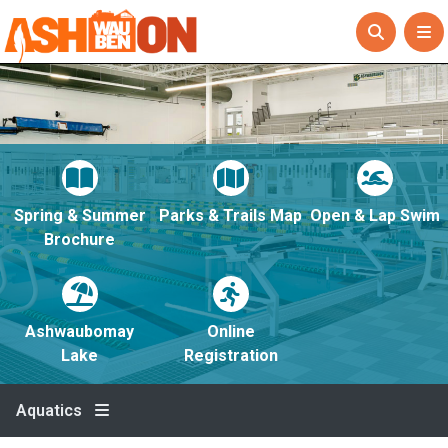
Spring & Summer
Parks & Trails Map
Open & Lap Swim
Brochure
Ashwaubomay
Online
Lake
Registration
Aquatics