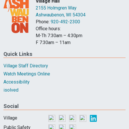
Village Hall
2155 Holmgren Way
Ashwaubenon, WI 54304
Phone:
920-492-2300
Office hours:
M-Th 7:30am – 4:30pm
F 7:30am – 11am
Quick Links
Village Staff Directory
Watch Meetings Online
Accessibility
isolved
Social
Village
Public Safety