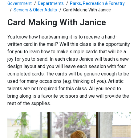
Government
Departments
Parks, Recreation & Forestry
Seniors & Older Adults
Card Making With Janice
Card Making With Janice
You know how heartwarming it is to receive a hand-
written card in the mail? Well this class is the opportunity
for you to learn how to make simple cards that will be a
joy for you to send. In each class Janice will teach a new
design layout and you will leave each session with four
completed cards. The cards will be generic enough to be
used for many occasions (e.g. thinking of you). Artistic
talents are not required for this class. All you need to
bring along is a favorite scissors and we will provide the
rest of the supplies.