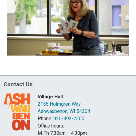
Contact Us
Village Hall
2155 Holmgren Way
Ashwaubenon, WI 54304
Phone:
920-492-2300
Office hours:
M-Th 7:30am – 4:30pm