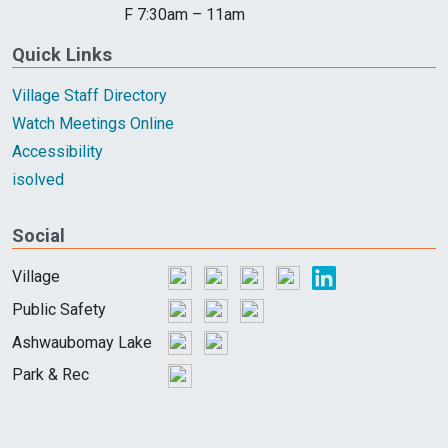
F 7:30am – 11am
Quick Links
Village Staff Directory
Watch Meetings Online
Accessibility
isolved
Social
Village
Public Safety
Ashwaubomay Lake
Park & Rec