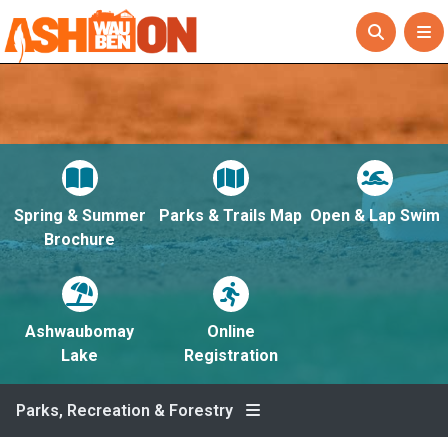
Spring & Summer
Parks & Trails Map
Open & Lap Swim
Brochure
Ashwaubomay
Online
Lake
Registration
Parks, Recreation & Forestry