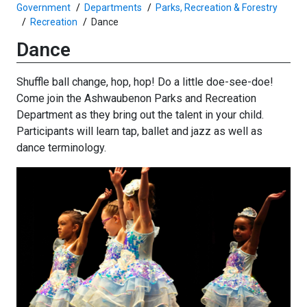
Government
Departments
Parks, Recreation & Forestry
Recreation
Dance
Dance
Shuffle ball change, hop, hop! Do a little doe-see-doe!
Come join the Ashwaubenon Parks and Recreation
Department as they bring out the talent in your child.
Participants will learn tap, ballet and jazz as well as
dance terminology.