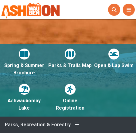
Spring & Summer
Parks & Trails Map
Open & Lap Swim
Brochure
Ashwaubomay
Online
Lake
Registration
Parks, Recreation & Forestry