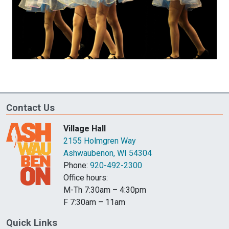
Contact Us
Village Hall
2155 Holmgren Way
Ashwaubenon, WI 54304
Phone:
920-492-2300
Office hours:
M-Th 7:30am – 4:30pm
F 7:30am – 11am
Quick Links