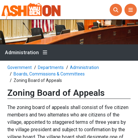
Administration
Government
Departments
Administration
Boards, Commissions & Committees
Zoning Board of Appeals
Zoning Board of Appeals
The zoning board of appeals shall consist of five citizen
members and two alternates who are citizens of the
village, appointed to staggered terms of three years by
the village president and subject to confirmation by the
village board. The village board shall designate one of