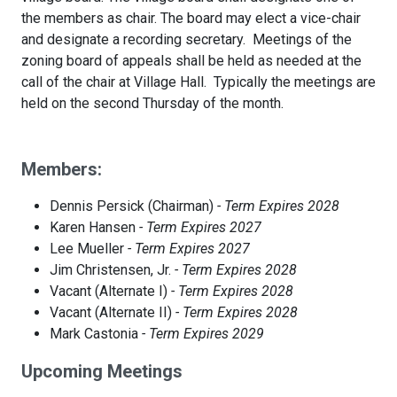
the members as chair. The board may elect a vice-chair
and designate a recording secretary. Meetings of the
zoning board of appeals shall be held as needed at the
call of the chair at Village Hall. Typically the meetings are
held on the second Thursday of the month.
Members:
Dennis Persick (Chairman)
- Term Expires 2028
Karen Hansen
- Term Expires 2027
Lee Mueller
- Term Expires 2027
Jim Christensen, Jr.
- Term Expires 2028
Vacant (Alternate I)
- Term Expires 2028
Vacant (Alternate II)
- Term Expires 2028
Mark Castonia
- Term Expires 2029
Upcoming Meetings