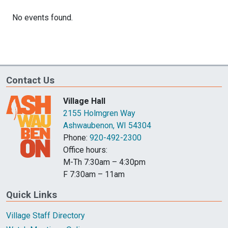
Contact Us
Village Hall
2155 Holmgren Way
Ashwaubenon, WI 54304
Phone:
920-492-2300
Office hours:
M-Th 7:30am – 4:30pm
F 7:30am – 11am
Quick Links
Village Staff Directory