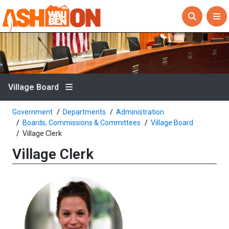
Village Board
Government
Departments
Administration
Boards, Commissions & Committees
Village Board
Village Clerk
Village Clerk