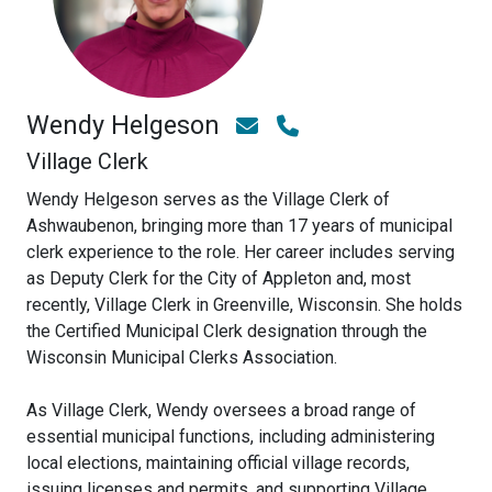
Wendy Helgeson
Village Clerk
Wendy Helgeson serves as the Village Clerk of
Ashwaubenon, bringing more than 17 years of municipal
clerk experience to the role. Her career includes serving
as Deputy Clerk for the City of Appleton and, most
recently, Village Clerk in Greenville, Wisconsin. She holds
the Certified Municipal Clerk designation through the
Wisconsin Municipal Clerks Association.
As Village Clerk, Wendy oversees a broad range of
essential municipal functions, including administering
local elections, maintaining official village records,
issuing licenses and permits, and supporting Village