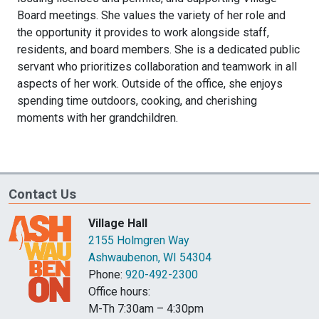
Board meetings. She values the variety of her role and
the opportunity it provides to work alongside staff,
residents, and board members. She is a dedicated public
servant who prioritizes collaboration and teamwork in all
aspects of her work. Outside of the office, she enjoys
spending time outdoors, cooking, and cherishing
moments with her grandchildren.
Contact Us
Village Hall
2155 Holmgren Way
Ashwaubenon, WI 54304
Phone:
920-492-2300
Office hours:
M-Th 7:30am – 4:30pm