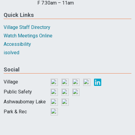
F 7:30am – 11am
Quick Links
Village Staff Directory
Watch Meetings Online
Accessibility
isolved
Social
Village
Public Safety
Ashwaubomay Lake
Park & Rec