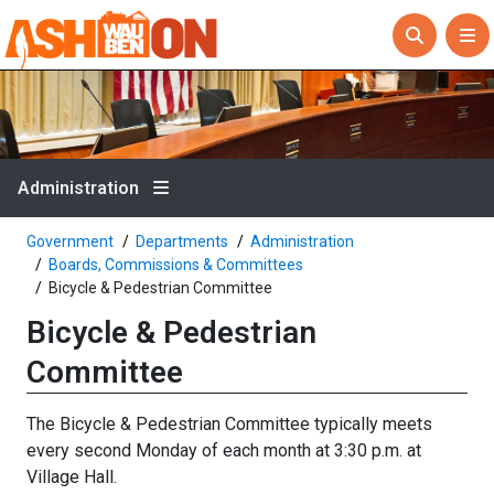
Administration
Government
Departments
Administration
Boards, Commissions & Committees
Bicycle & Pedestrian Committee
Bicycle & Pedestrian
Committee
The Bicycle & Pedestrian Committee typically meets
every second Monday of each month at 3:30 p.m. at
Village Hall.