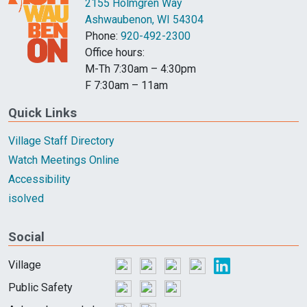
2155 Holmgren Way
Ashwaubenon, WI 54304
Phone:
920-492-2300
Office hours:
M-Th 7:30am – 4:30pm
F 7:30am – 11am
Quick Links
Village Staff Directory
Watch Meetings Online
Accessibility
isolved
Social
Village
Public Safety