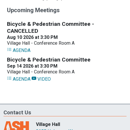
Upcoming Meetings
Contact Us
Village Hall