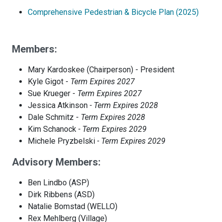
Comprehensive Pedestrian & Bicycle Plan (2025)
Members:
Mary Kardoskee (Chairperson) - President
Kyle Gigot -
Term Expires 2027
Sue Krueger -
Term Expires 2027
Jessica Atkinson
- Term Expires 2028
Dale Schmitz -
Term Expires 2028
Kim Schanock
- Term Expires 2029
Michele Pryzbelski
- Term Expires 2029
Advisory Members:
Ben Lindbo (ASP)
Dirk Ribbens (ASD)
Natalie Bomstad (WELLO)
Rex Mehlberg (Village)