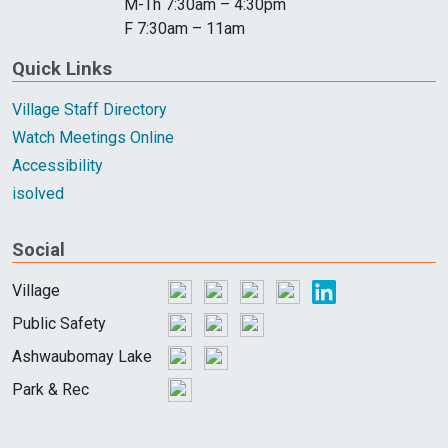
M-Th 7:30am – 4:30pm
F 7:30am – 11am
Quick Links
Village Staff Directory
Watch Meetings Online
Accessibility
isolved
Social
Village
Public Safety
Ashwaubomay Lake
Park & Rec