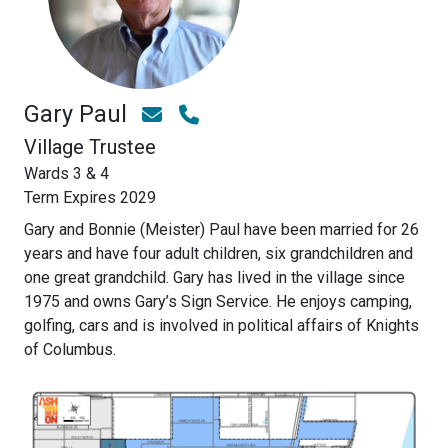
Gary Paul
Village Trustee
Wards 3 & 4
Term Expires 2029
Gary and Bonnie (Meister) Paul have been married for 26
years and have four adult children, six grandchildren and
one great grandchild. Gary has lived in the village since
1975 and owns Gary’s Sign Service. He enjoys camping,
golfing, cars and is involved in political affairs of Knights
of Columbus.