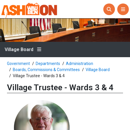
Village Board
Government
Departments
Administration
Boards, Commissions & Committees
Village Board
Village Trustee - Wards 3 & 4
Village Trustee - Wards 3 & 4