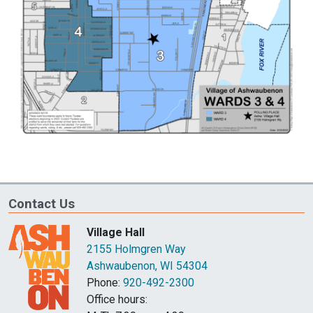
Contact Us
Village Hall
2155 Holmgren Way
Ashwaubenon, WI 54304
Phone:
920-492-2300
Office hours: