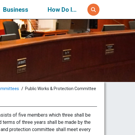
Business
How Do I...
ommittees
Public Works & Protection Committee
sists of five members which three shall be
 terms of three years shall be made by the
s and protection committee shall meet every