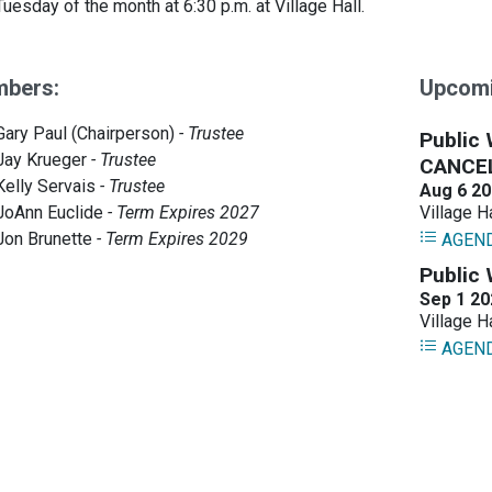
 Tuesday of the month at 6:30 p.m. at Village Hall.
bers:
Upcomi
Gary Paul (Chairperson)
- Trustee
Jay Krueger
- Trustee
Kelly Servais
- Trustee
JoAnn Euclide
- Term Expires 2027
Jon Brunette
- Term Expires 2029