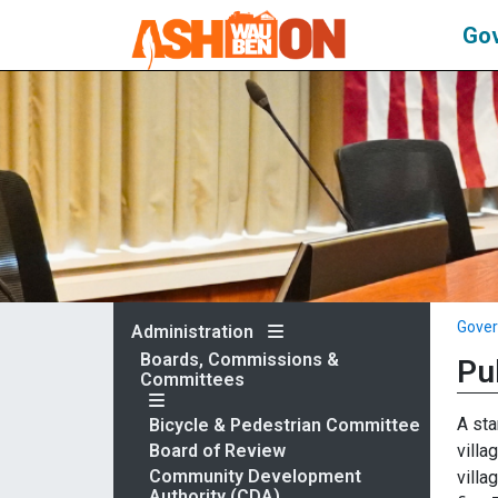
Go
Gove
Administration
Boards, Commissions &
Pu
Committees
A sta
Bicycle & Pedestrian Committee
villa
Board of Review
Community Development
villa
Authority (CDA)