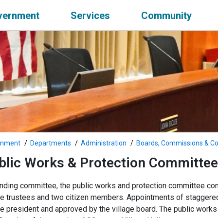
vernment
Services
Community
rnment
Departments
Administration
Boards, Commissions & C
blic Works & Protection Committee
nding committee, the public works and protection committee con
ge trustees and two citizen members. Appointments of staggered
ge president and approved by the village board. The public work