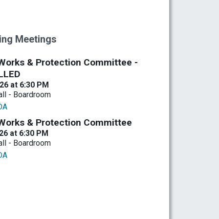
ng Meetings