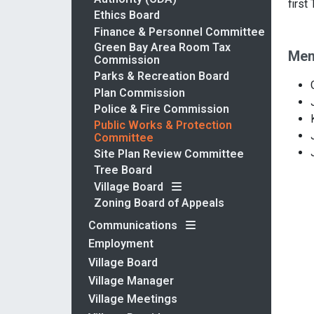
first
Ethics Board
Finance & Personnel Committee
Green Bay Area Room Tax
Mem
Commission
Parks & Recreation Board
Plan Commission
Police & Fire Commission
Public Works & Protection
Committee
Site Plan Review Committee
Tree Board
Village Board
Zoning Board of Appeals
Communications
Employment
Village Board
Village Manager
Village Meetings