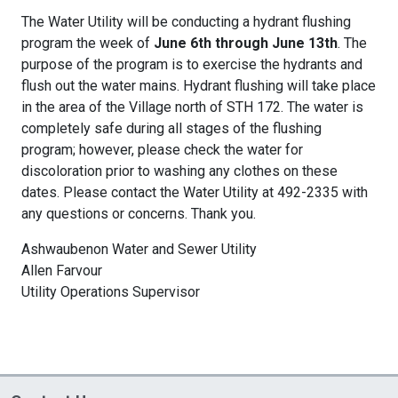
The Water Utility will be conducting a hydrant flushing
program the week of
June 6th through June 13th
. The
purpose of the program is to exercise the hydrants and
flush out the water mains. Hydrant flushing will take place
in the area of the Village north of STH 172. The water is
completely safe during all stages of the flushing
program; however, please check the water for
discoloration prior to washing any clothes on these
dates. Please contact the Water Utility at 492-2335 with
any questions or concerns. Thank you.
Ashwaubenon Water and Sewer Utility
Allen Farvour
Utility Operations Supervisor