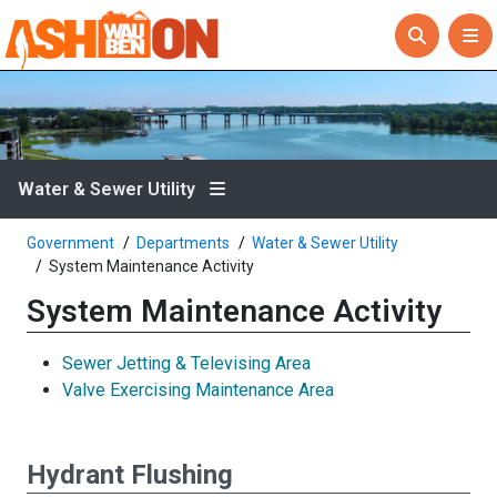
Water & Sewer Utility
Government
Departments
Water & Sewer Utility
System Maintenance Activity
System Maintenance Activity
Sewer Jetting & Televising Area
Valve Exercising Maintenance Area
Hydrant Flushing