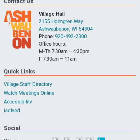
Contact Us
Village Hall
2155 Holmgren Way
Ashwaubenon, WI 54304
Phone:
920-492-2300
Office hours:
M-Th 7:30am – 4:30pm
F 7:30am – 11am
Quick Links
Village Staff Directory
Watch Meetings Online
Accessibility
isolved
Social