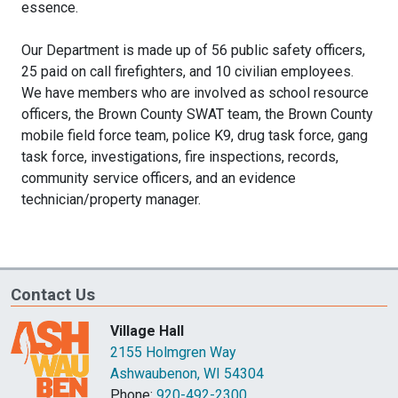
essence.
Our Department is made up of 56 public safety officers,
25 paid on call firefighters, and 10 civilian employees.
We have members who are involved as school resource
officers, the Brown County SWAT team, the Brown County
mobile field force team, police K9, drug task force, gang
task force, investigations, fire inspections, records,
community service officers, and an evidence
technician/property manager.
Contact Us
Village Hall
2155 Holmgren Way
Ashwaubenon, WI 54304
Phone:
920-492-2300