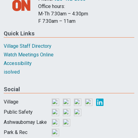
Office hours:
M-Th 7:30am – 4:30pm
F 7:30am – 11am
Quick Links
Village Staff Directory
Watch Meetings Online
Accessibility
isolved
Social
Village
Public Safety
Ashwaubomay Lake
Park & Rec