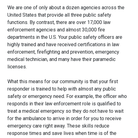
We are one of only about a dozen agencies across the
United States that provide all three public safety
functions. By contrast, there are over 17,000 law
enforcement agencies and almost 30,000 fire
departments in the U.S. Your public safety officers are
highly trained and have received certifications in law
enforcement, firefighting and prevention, emergency
medical technician, and many have their paramedic
licenses.
What this means for our community is that your first
responder is trained to help with almost any public
safety or emergency need. For example, the officer who
responds in their law enforcement role is qualified to
treat a medical emergency so they do not have to wait
for the ambulance to arrive in order for you to receive
emergency care right away. These skills reduce
response times and save lives when time is of the