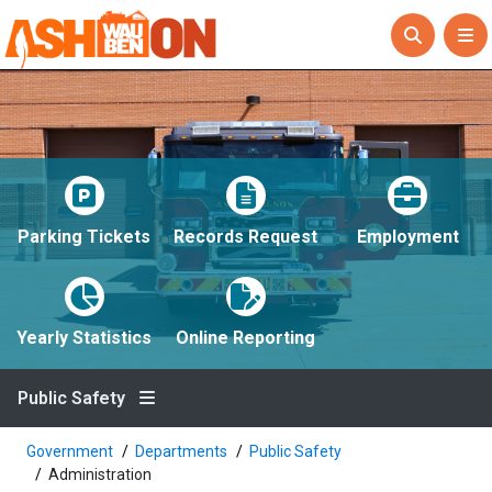
Parking Tickets
Records Request
Employment
Yearly Statistics
Online Reporting
Public Safety
Government
Departments
Public Safety
Administration