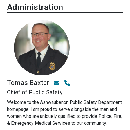
Administration
Tomas Baxter
Chief of Public Safety
Welcome to the Ashwaubenon Public Safety Department
homepage. I am proud to serve alongside the men and
women who are uniquely qualified to provide Police, Fire,
& Emergency Medical Services to our community.