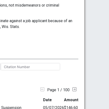
tions, not misdemeanors or criminal
nate against a job applicant because of an
 Wis. Stats.