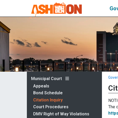
Go
Gove
Municipal Court
Appeals
Cit
Bond Schedule
Citation Inquiry
NOTI
The c
Court Procedures
http
DMV Right of Way Violations