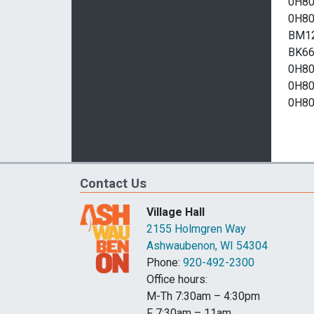
Contact Us
Village Hall
2155 Holmgren Way
Ashwaubenon, WI 54304
Phone:
920-492-2300
Office hours:
M-Th 7:30am – 4:30pm
F 7:30am – 11am