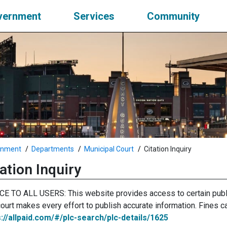
vernment
Services
Community
rnment
Departments
Municipal Court
Citation Inquiry
ation Inquiry
CE TO ALL USERS: This website provides access to certain publ
ourt makes every effort to publish accurate information. Fines ca
s://allpaid.com/#/plc-search/plc-details/1625