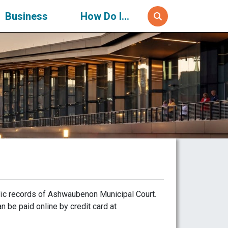
Business
How Do I...
ic records of Ashwaubenon Municipal Court.
n be paid online by credit card at