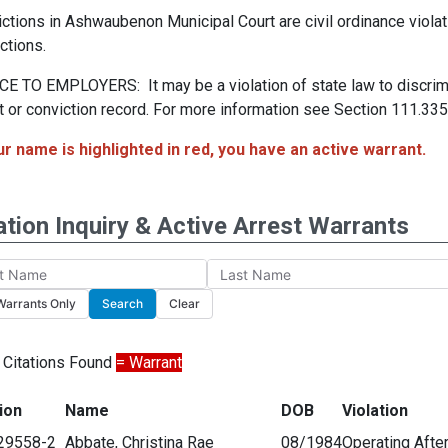
ctions in Ashwaubenon Municipal Court are civil ordinance viola
ctions.
E TO EMPLOYERS: It may be a violation of state law to discrimi
t or conviction record. For more information see Section 111.335,
ur name is highlighted in red, you have an active warrant.
ation Inquiry & Active Arrest Warrants