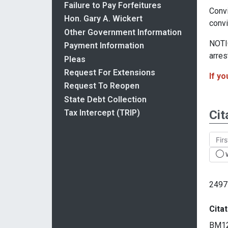
Failure to Pay Forfeitures
Convi
Hon. Gary A. Wickert
convi
Other Government Information
NOTIC
Payment Information
arres
Pleas
Request For Extensions
If yo
Request To Reopen
State Debt Collection
Cit
Tax Intercept (TRIP)