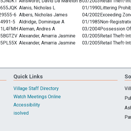
Quick Links
So
Village Staff Directory
Vil
Watch Meetings Online
Pub
Accessibility
As
isolved
Pa