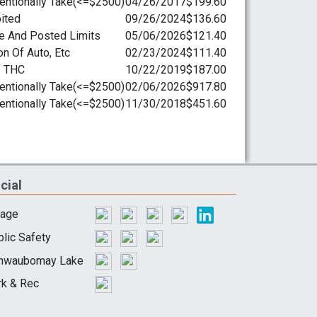
cial
lage
lic Safety
hwaubomay Lake
rk & Rec