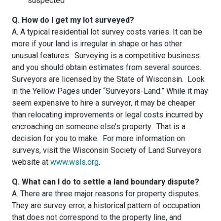
suspected
Q. How do I get my lot surveyed?
A. A typical residential lot survey costs varies. It can be
more if your land is irregular in shape or has other
unusual features. Surveying is a competitive business
and you should obtain estimates from several sources.
Surveyors are licensed by the State of Wisconsin. Look
in the Yellow Pages under “Surveyors-Land.” While it may
seem expensive to hire a surveyor, it may be cheaper
than relocating improvements or legal costs incurred by
encroaching on someone else’s property. That is a
decision for you to make. For more information on
surveys, visit the Wisconsin Society of Land Surveyors
website at
www.wsls.org
.
Q. What can I do to settle a land boundary dispute?
A. There are three major reasons for property disputes.
They are survey error, a historical pattern of occupation
that does not correspond to the property line, and