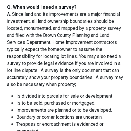
Q. When would I need a survey?
A. Since land and its improvements are a major financial
investment, all land ownership boundaries should be
located, monumented, and mapped by a property survey
and filed with the Brown County Planning and Land
Services Department. Home improvement contractors
typically expect the homeowner to assume the
responsibility for locating lot lines. You may also need a
survey to provide legal evidence if you are involved in a
lot line dispute. A survey is the only document that can
accurately show your property boundaries. A survey may
also be necessary when property;
Is divided into parcels for sale or development
Is to be sold, purchased or mortgaged.
Improvements are planned or to be developed.
Boundary or corner locations are uncertain.
Trespass or encroachment is evidenced or