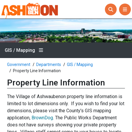
GIS / Mapping
Government
Departments
GIS / Mapping
Property Line Information
Property Line Information
The Village of Ashwaubenon property line information is
limited to lot dimensions only. If you wish to find your lot
dimensions, please visit the County's GIS mapping
application,
BrownDog
. The Public Works Department
does not have surveys showing your private property
lines. Village staff cannot come to your house to locate