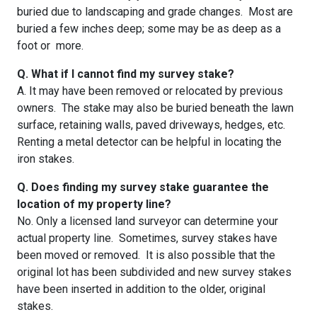
buried due to landscaping and grade changes. Most are
buried a few inches deep; some may be as deep as a
foot or more.
Q. What if I cannot find my survey stake?
A. It may have been removed or relocated by previous
owners. The stake may also be buried beneath the lawn
surface, retaining walls, paved driveways, hedges, etc.
Renting a metal detector can be helpful in locating the
iron stakes.
Q. Does finding my survey stake guarantee the
location of my property line?
No. Only a licensed land surveyor can determine your
actual property line. Sometimes, survey stakes have
been moved or removed. It is also possible that the
original lot has been subdivided and new survey stakes
have been inserted in addition to the older, original
stakes.