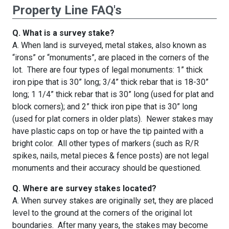
Property Line FAQ's
Q. What is a survey stake?
A. When land is surveyed, metal stakes, also known as
“irons” or “monuments”, are placed in the corners of the
lot. There are four types of legal monuments: 1” thick
iron pipe that is 30” long; 3/4” thick rebar that is 18-30”
long; 1 1/4” thick rebar that is 30” long (used for plat and
block corners); and 2” thick iron pipe that is 30” long
(used for plat corners in older plats). Newer stakes may
have plastic caps on top or have the tip painted with a
bright color. All other types of markers (such as R/R
spikes, nails, metal pieces & fence posts) are not legal
monuments and their accuracy should be questioned.
Q. Where are survey stakes located?
A. When survey stakes are originally set, they are placed
level to the ground at the corners of the original lot
boundaries. After many years, the stakes may become