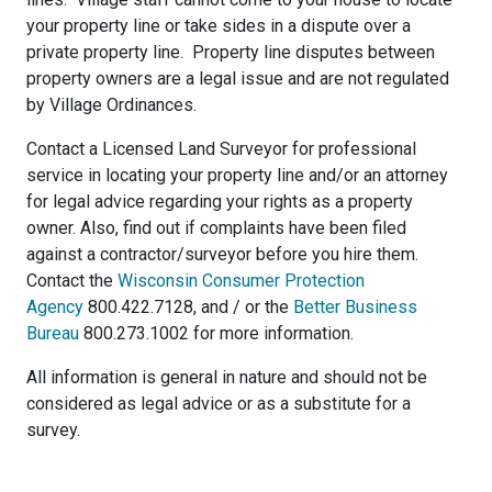
your property line or take sides in a dispute over a
private property line. Property line disputes between
property owners are a legal issue and are not regulated
by Village Ordinances.
Contact a Licensed Land Surveyor for professional
service in locating your property line and/or an attorney
for legal advice regarding your rights as a property
owner. Also, find out if complaints have been filed
against a contractor/surveyor before you hire them.
Contact the
Wisconsin Consumer Protection
Agency
800.422.7128, and / or the
Better Business
Bureau
800.273.1002 for more information.
All information is general in nature and should not be
considered as legal advice or as a substitute for a
survey.