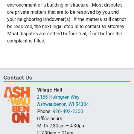
encroachment of a building or structure. Most disputes
are private matters that are to be resolved by you and
your neighboring landowner(s). If the matters still cannot
be resolved, the next legal step is to contact an attorney.
Most disputes are settled before trial, if not before the
complaint is filled.
Contact Us
Village Hall
2155 Holmgren Way
Ashwaubenon, WI 54304
Phone:
920-492-2300
Office hours:
M-Th 7:30am – 4:30pm
F 7:30am – 11am