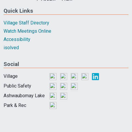
Quick Links
Village Staff Directory
Watch Meetings Online
Accessibility
isolved
Social
Village
Public Safety
Ashwaubomay Lake
Park & Rec