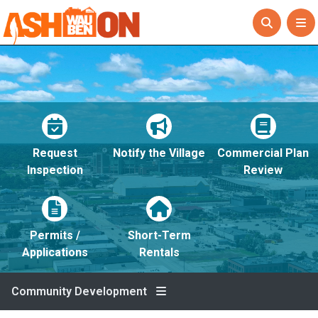
Request
Notify the Village
Commercial Plan
Inspection
Review
Permits /
Short-Term
Applications
Rentals
Community Development