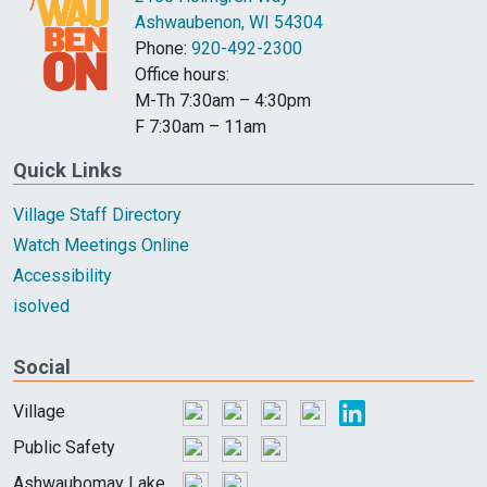
Ashwaubenon, WI 54304
Phone:
920-492-2300
Office hours:
M-Th 7:30am – 4:30pm
F 7:30am – 11am
Quick Links
Village Staff Directory
Watch Meetings Online
Accessibility
isolved
Social
Village
Public Safety
Ashwaubomay Lake