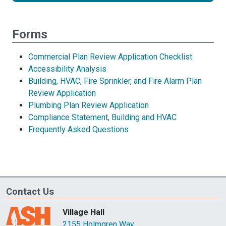
review
Forms
Commercial Plan Review Application Checklist
Accessibility Analysis
Building, HVAC, Fire Sprinkler, and Fire Alarm Plan
Review Application
Plumbing Plan Review Application
Compliance Statement, Building and HVAC
Frequently Asked Questions
Contact Us
Village Hall
2155 Holmgren Way