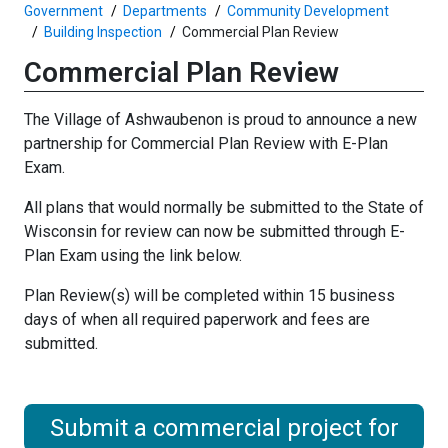
Government
Departments
Community Development
Building Inspection
Commercial Plan Review
Commercial Plan Review
The Village of Ashwaubenon is proud to announce a new
partnership for Commercial Plan Review with E-Plan
Exam.
All plans that would normally be submitted to the State of
Wisconsin for review can now be submitted through E-
Plan Exam using the link below.
Plan Review(s) will be completed within 15 business
days of when all required paperwork and fees are
submitted.
Submit a commercial project for