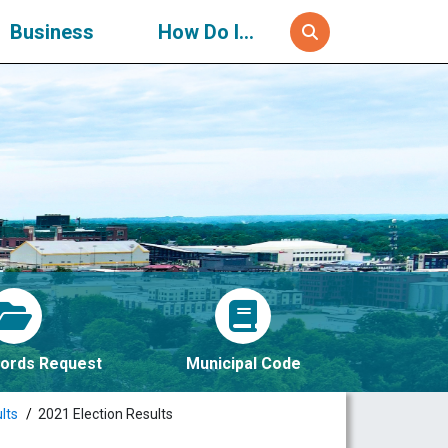
Business
How Do I...
ords Request
Municipal Code
lts
2021 Election Results