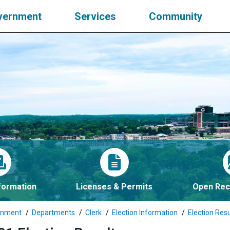
vernment
Services
Community
nformation
Licenses & Permits
Open Rec
rnment
Departments
Clerk
Election Information
Election Resu