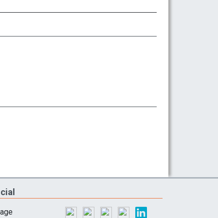
cial
lage