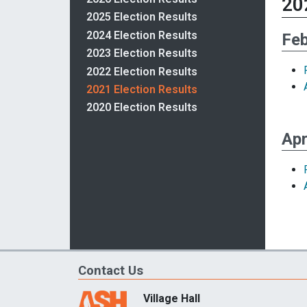
20
2025 Election Results
2024 Election Results
Feb
2023 Election Results
2022 Election Results
2021 Election Results
2020 Election Results
Apr
Contact Us
Village Hall