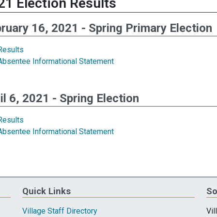
21 Election Results
ruary 16, 2021 - Spring Primary Election
Results
Absentee Informational Statement
il 6, 2021 - Spring Election
Results
Absentee Informational Statement
Quick Links
So
Village Staff Directory
Vil