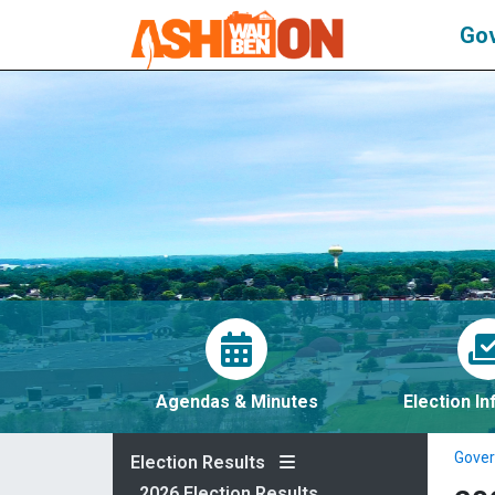
Go
Agendas & Minutes
Election I
Gove
Election Results
2026 Election Results